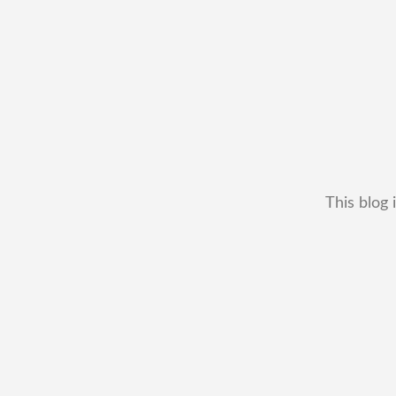
This blog 